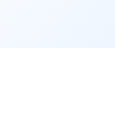
App Desktop App
Excel Print 1000 One Click
Google Sheet CRM
community
Contact
Privacy Policy