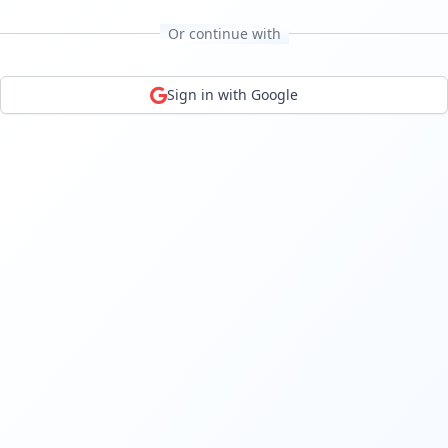
Or continue with
Sign in with Google