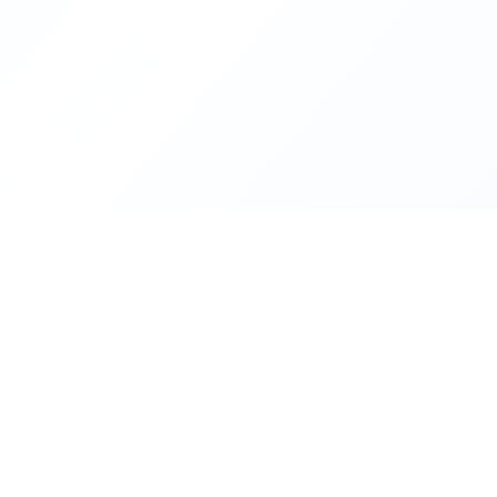
About Freelance Egypt
Freelance Egypt is a
community
for people who work and wa
digital transformation
in their own environment. We suppor
estate
professionals to grow and keep learning. The site expl
projects
, offers
groups
alongside
development companies
, 
helps anyone modernize their
workflow or workplace
—step 