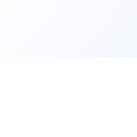
Site sections
nt
Home
Freelance Real Estate
Unlimited Whats
t
real
Blog
CRM & digital transformation
WhatsApp 
ains
and
by