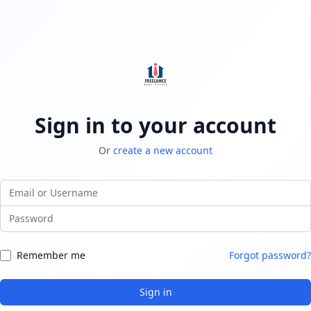
Sign in to your account
Or
create a new account
Email or Username
Password
Remember me
Forgot password?
Sign in